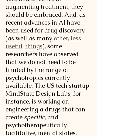
augmenting treatment, they 
should be embraced. And, as 
recent advances in AI have 
been used for drug discovery 
(as well as many 
other
, 
less
useful
, 
things
), some 
researchers have observed 
that we do not need to be 
limited by the range of 
psychotropics currently 
available. The US tech startup 
MindState Design Labs, for 
instance, is working on 
engineering a drugs that can 
create 
specific
, and 
psychotherapeutically 
facilitative, mental states. 