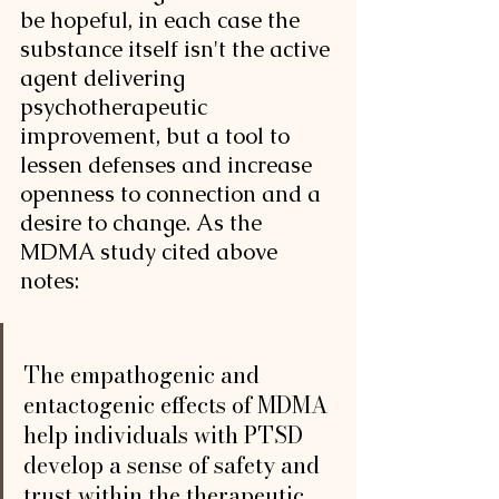
be hopeful, in each case the 
substance itself isn't the active 
agent delivering 
psychotherapeutic 
improvement, but a tool to 
lessen defenses and increase 
openness to connection and a 
desire to change. As the 
MDMA study cited above 
notes: 
The empathogenic and 
entactogenic effects of MDMA 
help individuals with PTSD 
develop a sense of safety and 
trust within the therapeutic 