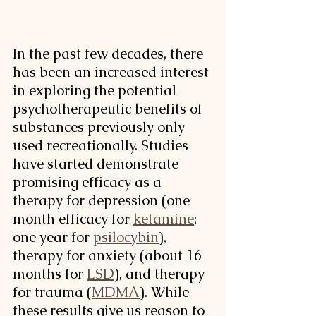
In the past few decades, there 
has been an increased interest 
in exploring the potential 
psychotherapeutic benefits of 
substances previously only 
used recreationally. Studies 
have started demonstrate 
promising efficacy as a 
therapy for depression (one 
month efficacy for 
ketamine
; 
one year for 
psilocybin
)
, 
therapy for anxiety (about 16 
months for 
LSD
)
, and therapy 
for trauma (
MDMA
)
. While 
these results give us reason to 