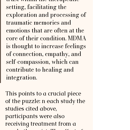
setting, facilitating the 
exploration and processing of 
traumatic memories and 
emotions that are often at the 
core of their condition. MDMA 
is thought to increase feelings 
of connection, empathy, and 
self-compassion, which can 
contribute to healing and 
integration.
This points to a crucial piece 
of the puzzle: n each study the 
studies cited above, 
participants were also 
receiving treatment from a 