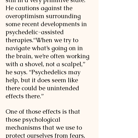
still in a very primitive state. 
He cautions against the 
overoptimism surrounding 
some recent developments in 
psychedelic-assisted 
therapies.
“When we try to 
navigate what’s going on in 
the brain, we’re often working 
with a shovel, not a scalpel,” 
he says. “Psychedelics may 
help, but it does seem like 
there could be unintended 
effects there.” 
One of those effects is that 
those psychological 
mechanisms that we use to 
protect ourselves from fears, 