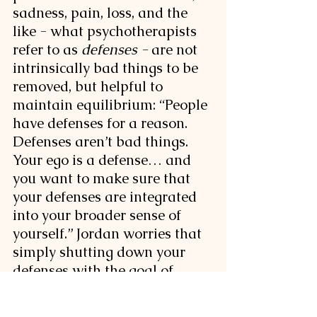
sadness, pain, loss, and the 
like - what psychotherapists 
refer to as 
defenses - 
are not 
intrinsically bad things to be 
removed, but helpful to 
maintain equilibrium: 
“People 
have defenses for a reason. 
Defenses aren’t bad things. 
Your ego is a defense… and 
you want to make sure that 
your defenses are integrated 
into your broader sense of 
yourself.” Jordan worries that 
simply shutting down your 
defenses with the goal of 
providing great insight 
overlooks the danger of 