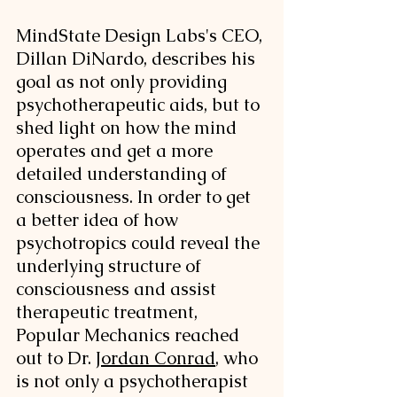
MindState Design Labs's CEO, 
Dillan DiNardo, describes his 
goal as not only providing 
psychotherapeutic aids, but to 
shed light on how the mind 
operates and get a more 
detailed understanding of 
consciousness. In order to get 
a better idea of how 
psychotropics could reveal the 
underlying structure of 
consciousness and assist 
therapeutic treatment, 
Popular Mechanics reached 
out to Dr. 
Jordan Conrad
, who 
is not only a psychotherapist 