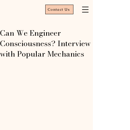
Contact Us
Can We Engineer
Consciousness? Interview
with Popular Mechanics