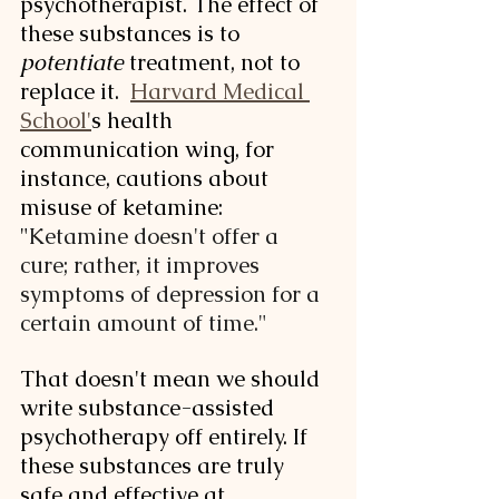
psychotherapist. The effect of 
these substances is to 
potentiate
 treatment, not to 
replace it.  
Harvard Medical 
School'
s health 
communication wing, for 
instance, cautions about 
misuse of ketamine: 
"
Ketamine doesn't offer a 
cure; rather, it improves 
symptoms of depression for a 
certain amount of time."
That doesn't mean we should 
write substance-assisted 
psychotherapy off entirely. If 
these substances are truly 
safe and effective at 