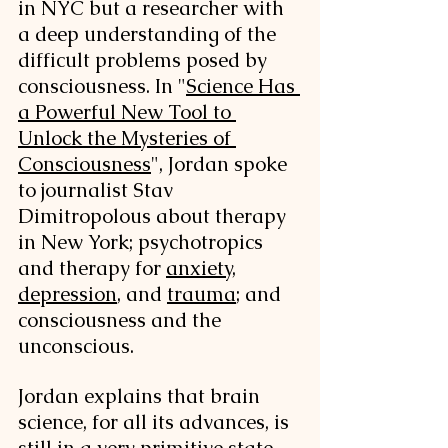
in NYC but a researcher with 
a deep understanding of the 
difficult problems posed by 
consciousness. In "
Science Has 
a Powerful New Tool to 
Unlock the Mysteries of 
Consciousness
", Jordan spoke 
to journalist Stav 
Dimitropolous about therapy 
in New York; psychotropics 
and therapy for 
anxiety
, 
depression
, and 
trauma
; and 
consciousness and the 
unconscious. 
Jordan explains that brain 
science, for all its advances, is 