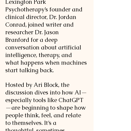
Lexington Park 
Psychotherapy’s founder and 
clinical director, Dr. Jordan 
Conrad, joined writer and 
researcher Dr. Jason 
Branford for a deep 
conversation about artificial 
intelligence, therapy, and 
what happens when machines 
start talking back.
Hosted by Ari Block, the 
discussion dives into how AI—
especially tools like ChatGPT
—are beginning to shape how 
people think, feel, and relate 
to themselves. It’s a 
thoughtful, sometimes 