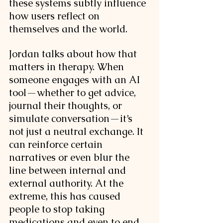
these systems subtly influence 
how users reflect on 
themselves and the world.
Jordan talks about how that 
matters in therapy. When 
someone engages with an AI 
tool—whether to get advice, 
journal their thoughts, or 
simulate conversation—it’s 
not just a neutral exchange. It 
can reinforce certain 
narratives or even blur the 
line between internal and 
external authority. At the 
extreme, this has caused 
people to stop taking 
medications and even to end 