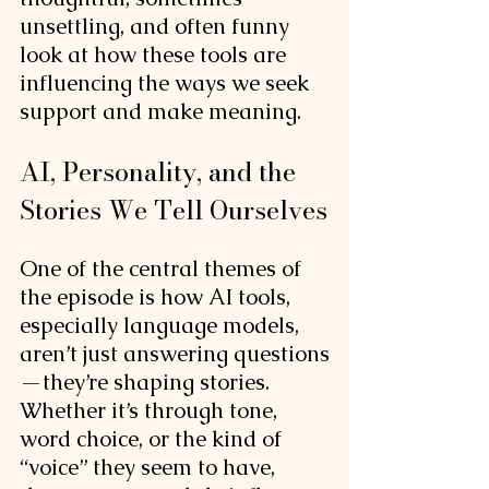
unsettling, and often funny 
look at how these tools are 
influencing the ways we seek 
support and make meaning.
AI, Personality, and the 
Stories We Tell Ourselves
One of the central themes of 
the episode is how AI tools, 
especially language models, 
aren’t just answering questions
—they’re shaping stories. 
Whether it’s through tone, 
word choice, or the kind of 
“voice” they seem to have, 