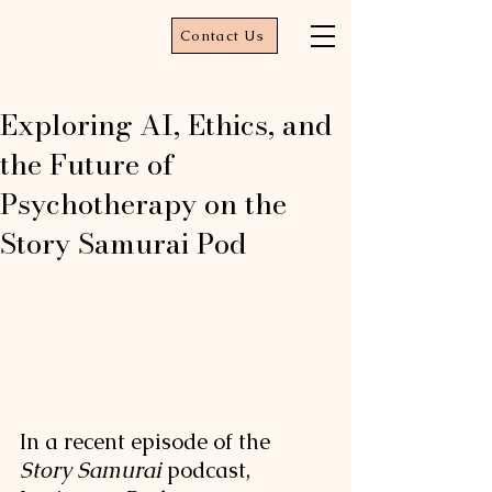
Contact Us
Exploring AI, Ethics, and
the Future of
Psychotherapy on the
Story Samurai Pod
In a recent episode of the 
Story Samurai
 podcast, 