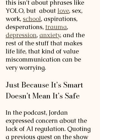
this isn't about phrases like 
YOLO, but  about 
love
, sex, 
work, 
school
, aspirations, 
desperations, 
trauma
, 
depression
, 
anxiety
, and the 
rest of the stuff that makes 
life life, that kind of value 
miscommunication can be 
very worrying. 
Just Because It’s Smart 
Doesn’t Mean It’s Safe
In the podcast, Jordan 
expressed concern about the 
lack of AI regulation. Quoting 
a previous guest on the show 