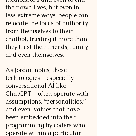
their own lives, but even in 
less extreme ways, people can 
relocate the locus of authority 
from themselves to their 
chatbot, trusting it more than 
they trust their friends, family, 
and even themselves. 
As Jordan notes, these 
technologies—especially 
conversational AI like 
ChatGPT—often operate with  
assumptions, “personalities,” 
and even  values that have 
been embedded into their 
programming by coders who 
operate within a particular 