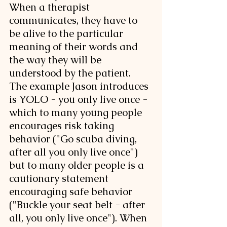
When a therapist 
communicates, they have to 
be alive to the particular 
meaning of their words and 
the way they will be 
understood by the patient. 
The example Jason introduces 
is YOLO - you only live once - 
which to many young people 
encourages risk taking 
behavior ("Go scuba diving, 
after all you only live once") 
but to many older people is a 
cautionary statement 
encouraging safe behavior 
("Buckle your seat belt - after 
all, you only live once"). When 