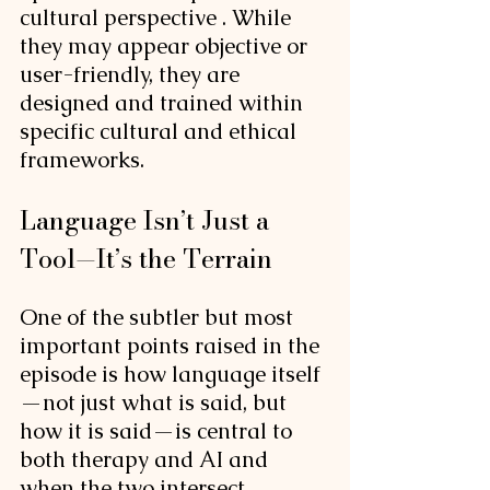
cultural perspective . While 
they may appear objective or 
user-friendly, they are 
designed and trained within 
specific cultural and ethical 
frameworks. 
Language Isn’t Just a 
Tool—It’s the Terrain
One of the subtler but most 
important points raised in the 
episode is how language itself
—not just what is said, but 
how it is said—is central to 
both therapy and AI and 
when the two intersect, 