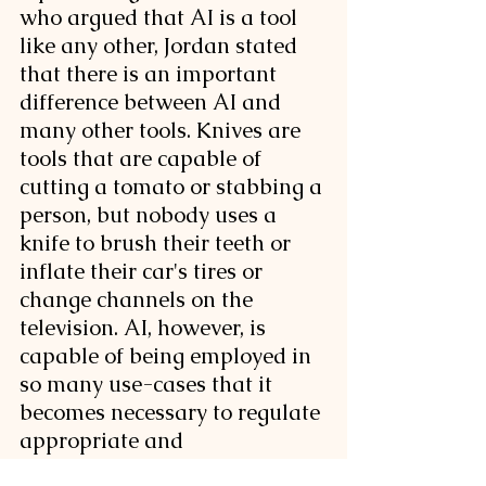
who argued that AI is a tool 
like any other, Jordan stated 
that there is an important 
difference between AI and 
many other tools. Knives are 
tools that are capable of 
cutting a tomato or stabbing a 
person, but nobody uses a 
knife to brush their teeth or 
inflate their car's tires or 
change channels on the 
television. AI, however, is 
capable of being employed in 
so many use-cases that it 
becomes necessary to regulate 
appropriate and 
inappropriate use. 