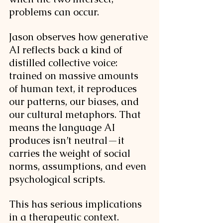
problems can occur. 
Jason observes how generative 
AI reflects back a kind of 
distilled collective voice: 
trained on massive amounts 
of human text, it reproduces 
our patterns, our biases, and 
our cultural metaphors. That 
means the language AI 
produces isn’t neutral—it 
carries the weight of social 
norms, assumptions, and even 
psychological scripts.
This has serious implications 
in a therapeutic context. 