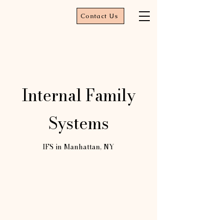
Contact Us
Internal Family
Systems
IFS in Manhattan, NY