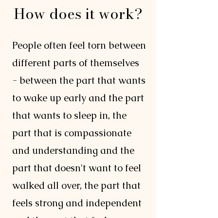
How does it work?
People often feel torn between
different parts of themselves
- between the part that wants
to wake up early and the part
that wants to sleep in, the
part that is compassionate
and understanding and the
part that doesn't want to feel
walked all over, the part that
feels strong and independent