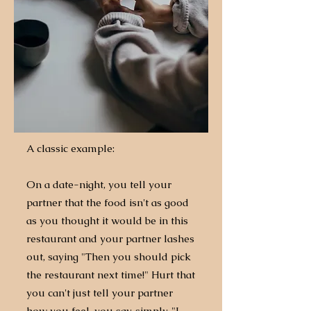
A classic example:
On a date-night, you tell your
partner that the food isn't as good
as you thought it would be in this
restaurant and your partner lashes
out, saying "Then you should pick
the restaurant next time!"
​
Hurt that
you can't just tell your partner
how you feel, you say, simply, "I