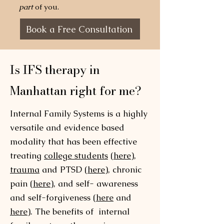
part
of you.
Book a Free Consultation
Is IFS therapy in
Manhattan right for me?
Internal Family Systems is a highly
versatile and evidence based
modality that has been effective
treating
college students
(
here
),
trauma
and PTSD (
here
), chronic
pain (
here
), and self- awareness
and self-forgiveness (
here
and
here
). The benefits of internal