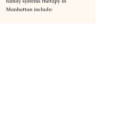
family systems therapy in
Manhattan include:
a greater understanding and
control of your own feelings
increased self-esteem
learning to communicate your own
thoughts
reduced stress, anxiety, and
depressive thoughts