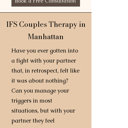
Book a Free Consultation
IFS Couples Therapy in
Manhattan
Have you ever gotten into
a fight with your partner
that, in retrospect, felt like
it was about nothing?
Can you manage your
triggers in most
situations, but with your
partner they feel