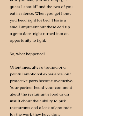
guess I should" and the two of you
eat in silence. When you get home
you head right for bed. This is a
small argument but these add up -
a great date-night turned into an
opportunity to fight.
So, what happened?
Oftentimes, after a trauma or a
painful emotional experience, our
protective parts become overactive.
Your partner heard your comment
about the restaurant's food as an
insult about their ability to pick
restaurants and a lack of gratitude
for the work they have done