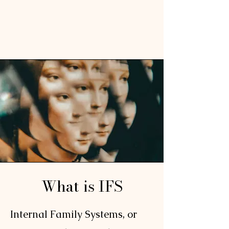
What is IFS
Internal Family Systems, or