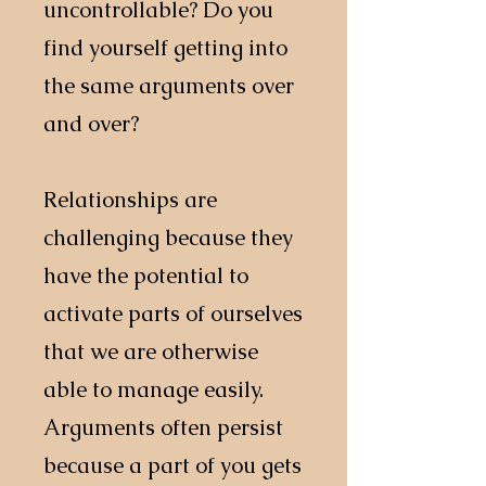
uncontrollable? Do you
find yourself getting into
the same arguments over
and over?
Relationships are
challenging because they
have the potential to
activate parts of ourselves
that we are otherwise
able to manage easily.
Arguments often persist
because a part of you gets