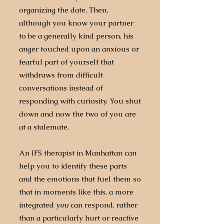
organizing the date. Then,
although you know your partner
to be a generally kind person, his
anger touched upon an anxious or
fearful part of yourself that
withdraws from difficult
conversations instead of
responding with curiosity. You shut
down and now the two of you are
at a stalemate.
An IFS therapist in Manhattan can
help you to identify these parts
and the emotions that fuel them so
that in moments like this, a more
integrated
you
can respond, rather
than a particularly hurt or reactive