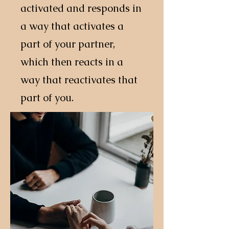
activated and responds in
a way that activates a
part of your partner,
which then reacts in a
way that reactivates that
part of you.