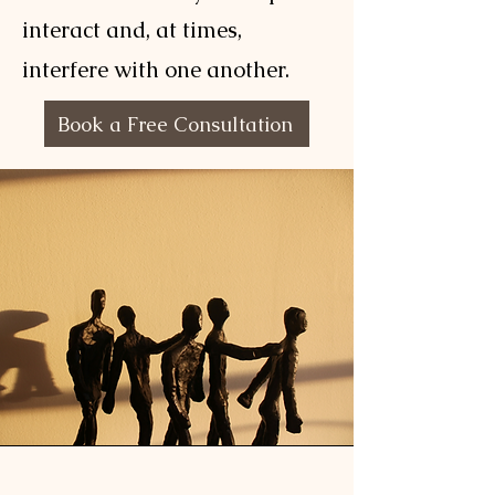
interact and, at times,
interfere with one another.
Book a Free Consultation