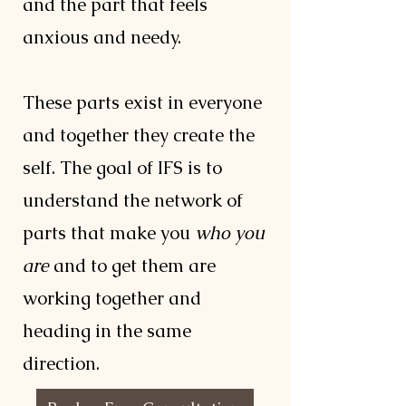
and the part that feels
anxious and needy.
These parts exist in everyone
and together they create the
self. The goal of IFS is to
understand the network of
parts that make you
who you
are
and to get them are
working together and
heading in the same
direction.