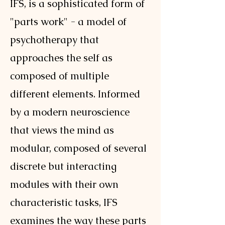
IFS, is a sophisticated form of
"parts work" - a model of
psychotherapy that
approaches the self as
composed of multiple
different elements. Informed
by a modern neuroscience
that views the mind as
modular, composed of several
discrete but interacting
modules with their own
characteristic tasks, IFS
examines the way these parts