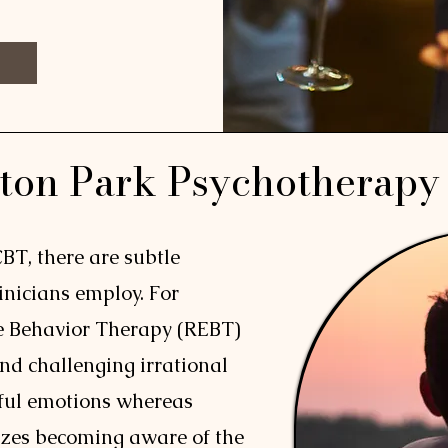
ton Park Psychotherapy
CBT, there are subtle
linicians employ. For
e Behavior Therapy (REBT)
nd challenging irrational
nful emotions whereas
zes becoming aware of the