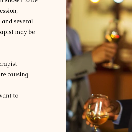
en shown to be
ession,
, and several
rapist may be
erapist
are causing
want to
r