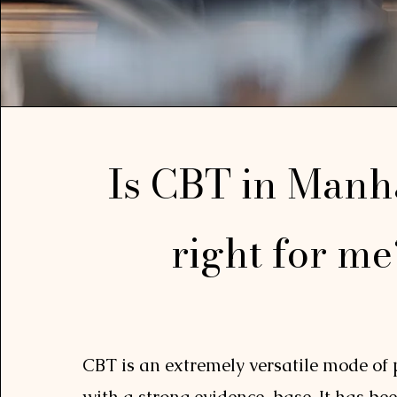
Is CBT in Manh
right for m
CBT is an extremely versatile mode of