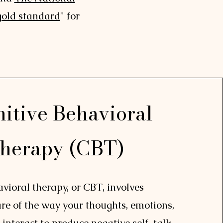
gold standard
" for
itive Behavioral
herapy (CBT)
vioral therapy, or CBT, involves
e of the way your thoughts, emotions,