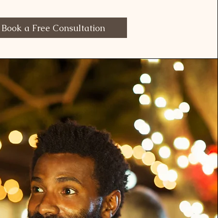
Book a Free Consultation