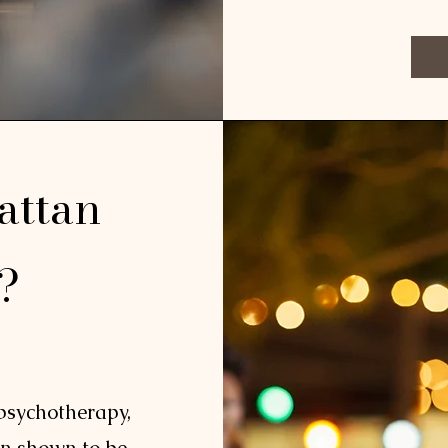
attan
e?
 psychotherapy,