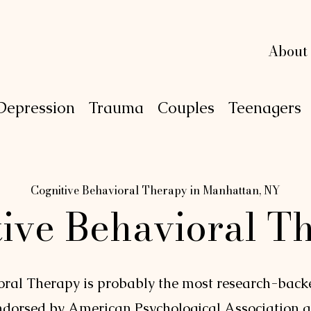
L
L
e
e
xi
xi
n
n
g
g
About
Depression
Trauma
Couples
Teenagers
P
S
Y
C
H
O
Cognitive Behavioral Therapy in Manhattan, NY
tive Behavioral T
oral Therapy is probably the most research-bac
endorsed by
American Psychological Association
a