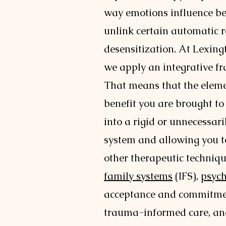
way emotions influence be
unlink certain automatic 
desensitization. At Lexing
we apply an integrative f
That means that the eleme
benefit you are brought to
into a rigid or unnecessari
system and allowing you t
other therapeutic techniqu
family systems
(IFS),
psyc
acceptance and commitme
trauma-informed care, a