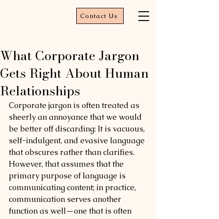
Contact Us
What Corporate Jargon
Gets Right About Human
Relationships
Corporate jargon is often treated as 
sheerly an annoyance that we would 
be better off discarding: It is vacuous, 
self-indulgent, and evasive language 
that obscures rather than clarifies. 
However, that assumes that the 
primary purpose of language is 
communicating content; in practice, 
communication serves another 
function as well—one that is often 