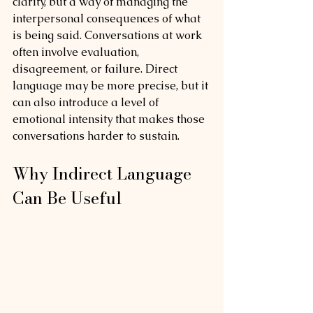
clarity, but a way of managing the 
interpersonal consequences of what 
is being said. Conversations at work 
often involve evaluation, 
disagreement, or failure. Direct 
language may be more precise, but it 
can also introduce a level of 
emotional intensity that makes those 
conversations harder to sustain.
Why Indirect Language 
Can Be Useful