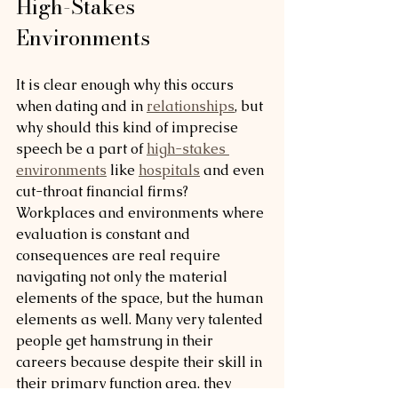
High-Stakes 
Environments
It is clear enough why this occurs 
when dating and in 
relationships
, but 
why should this kind of imprecise 
speech be a part of 
high-stakes 
environments
 like 
hospitals
 and even 
cut-throat financial firms? 
Workplaces and environments where 
evaluation is constant and 
consequences are real require 
navigating not only the material 
elements of the space, but the human 
elements as well. Many very talented 
people get hamstrung in their 
careers because despite their skill in 
their primary function area, they 