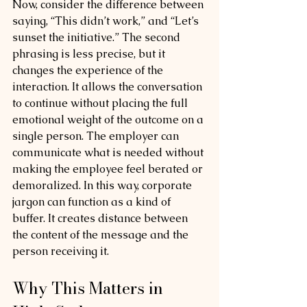
Now, consider the difference between 
saying, “This didn’t work,” and “Let’s 
sunset the initiative.” The second 
phrasing is less precise, but it 
changes the experience of the 
interaction. It allows the conversation 
to continue without placing the full 
emotional weight of the outcome on a 
single person. The employer can 
communicate what is needed without 
making the employee feel berated or 
demoralized. In this way, corporate 
jargon can function as a kind of 
buffer. It creates distance between 
the content of the message and the 
person receiving it.
Why This Matters in 