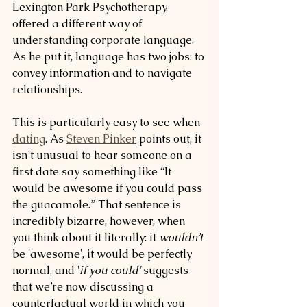
Lexington Park Psychotherapy, 
offered a different way of 
understanding corporate language. 
As he put it, language has two jobs: to 
convey information and to navigate 
relationships.
This is particularly easy to see when 
dating
. As 
Steven Pinker
 points out, it 
isn’t unusual to hear someone on a 
first date say something like “It 
would be awesome if you could pass 
the guacamole.” That sentence is 
incredibly bizarre, however, when 
you think about it literally: it 
wouldn’t
be 'awesome', it would be perfectly 
normal, and '
if you could'
 suggests 
that we’re now discussing a 
counterfactual world in which you 