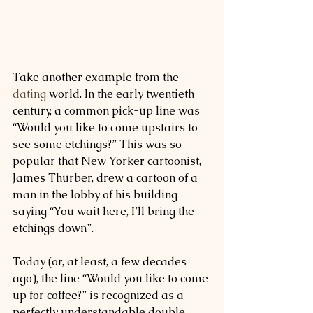
Take another example from the 
dating
 world. In the early twentieth 
century, a common pick-up line was 
“Would you like to come upstairs to 
see some etchings?” This was so 
popular that New Yorker cartoonist, 
James Thurber, drew a cartoon of a 
man in the lobby of his building 
saying “You wait here, I’ll bring the 
etchings down”.
Today (or, at least, a few decades 
ago), the line “Would you like to come 
up for coffee?” is recognized as a 
perfectly understandable double 