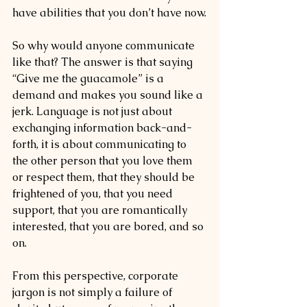
have abilities that you don’t have now.
So why would anyone communicate 
like that? The answer is that saying 
“Give me the guacamole” is a 
demand and makes you sound like a 
jerk. Language is not just about 
exchanging information back-and-
forth, it is about communicating to 
the other person that you love them 
or respect them, that they should be 
frightened of you, that you need 
support, that you are romantically 
interested, that you are bored, and so 
on.
From this perspective, corporate 
jargon is not simply a failure of 