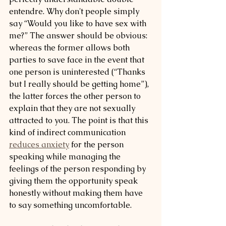
entendre. Why don't people simply 
say “Would you like to have sex with 
me?” The answer should be obvious: 
whereas the former allows both 
parties to save face in the event that 
one person is uninterested (“Thanks 
but I really should be getting home”), 
the latter forces the other person to 
explain that they are not sexually 
attracted to you. The point is that this 
kind of indirect communication 
reduces anxiety
 for the person 
speaking while managing the 
feelings of the person responding by 
giving them the opportunity speak 
honestly without making them have 
to say something uncomfortable. 