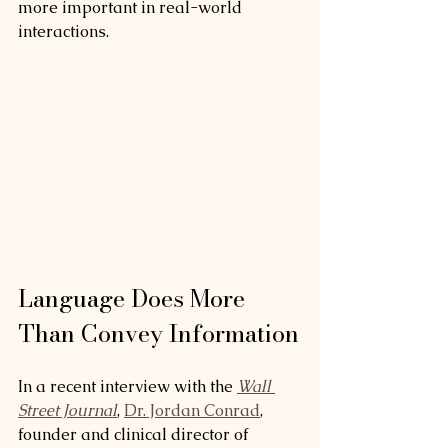
more important in real-world 
interactions.
Language Does More 
Than Convey Information
In a recent interview with the 
Wall 
Street Journal
, 
Dr. Jordan Conrad
, 
founder and clinical director of 