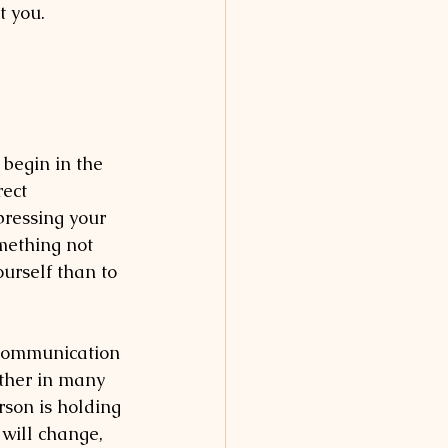
t you. 
 begin in the 
ect 
pressing your 
mething not 
ourself than to 
 communication 
other in many 
son is holding 
 will change, 