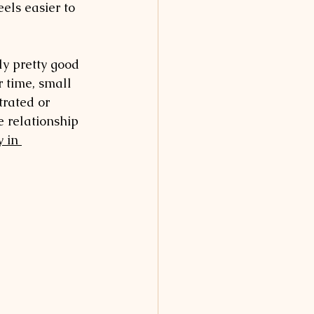
els easier to 
ly pretty good 
r time, small 
trated or 
e relationship 
 in 