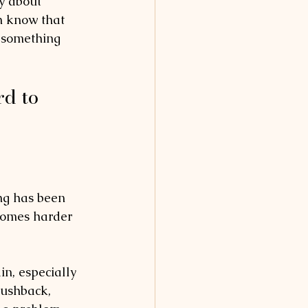
y about 
n know that 
r something 
d to 
g has been 
ecomes harder 
in, especially 
pushback, 