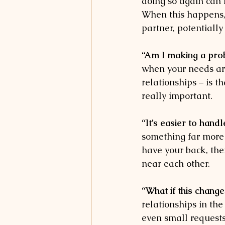
doing so again can 
When this happens, i
partner, potentially
“Am I making a prob
when your needs are 
relationships – is t
really important. 
“It’s easier to handl
something far more 
have your back, then
near each other. 
“What if this chang
relationships in the
even small requests