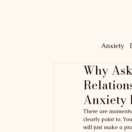
Anxiety
Why Aski
Relation
Anxiety 
There are moments i
clearly point to. Yo
will just make a pr