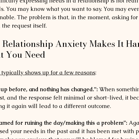
ficulty expressing needs in a relationship is not reall
ls. You may know what you want to say. You may eve
onable. The problem is that, in the moment, asking fo
 the request itself.
 Relationship Anxiety Makes It Har
t You Need
 typically shows up for a few reasons
:
 up before, and nothing has changed.”:
 When somethin
st, and the response felt minimal or short-lived, it b
ng it again will lead to a different outcome. 
lamed for ruining the day/making this a problem”:
 Aga
ed your needs in the past and it has been met with 