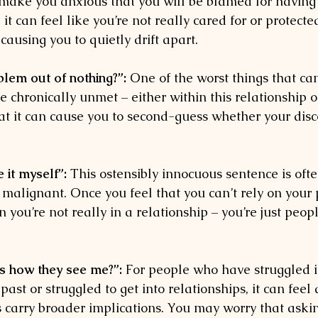
make you anxious that you will be blamed for having
t can feel like you’re not really cared for or protecte
 causing you to quietly drift apart.
lem out of nothing?”:
 One of the worst things that c
chronically unmet – either within this relationship o
hat it can cause you to second-guess whether your disc
e it myself”:
 This ostensibly innocuous sentence is ofte
malignant. Once you feel that you can’t rely on your 
 you’re not really in a relationship – you’re just peopl
es how they see me?”:
 For people who have struggled i
 past or struggled to get into relationships, it can feel
 carry broader implications. You may worry that askin