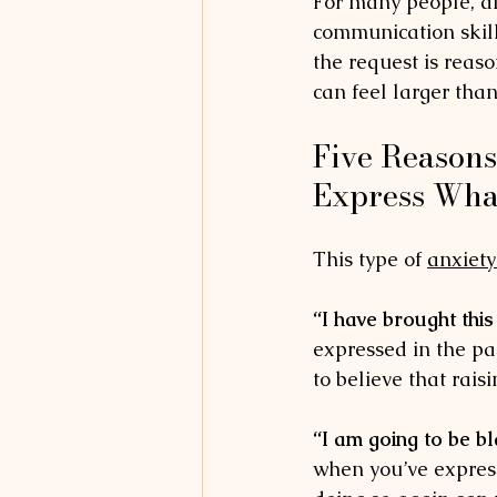
For many people, dif
communication skil
the request is reas
can feel larger than
Five Reasons
Express Wha
This type of 
anxiety
“I have brought this
expressed in the pa
to believe that raisi
“I am going to be b
when you’ve express