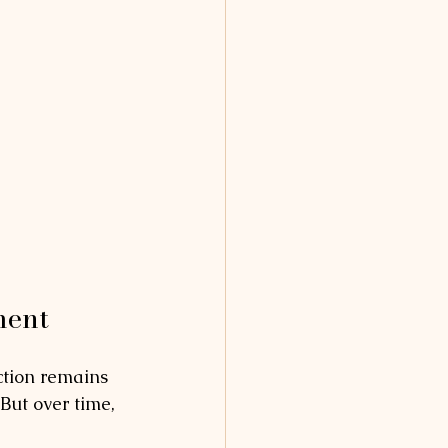
ment
ction remains 
But over time, 