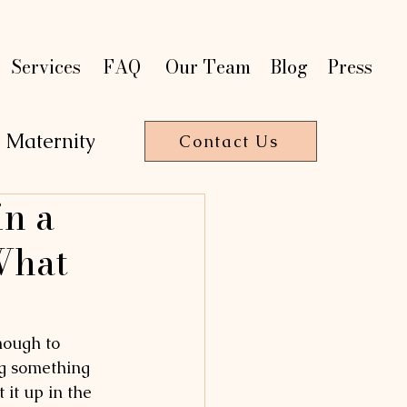
t
t
on
on
P
P
a
a
r
r
Services
FAQ
Our Team
Blog
Press
Maternity
Contact Us
n a
T
HE
R
A
P
Y
What
nough to 
ing something 
it up in the 