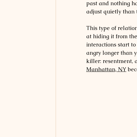
past and nothing has
adjust quietly than
This type of relatio
at hiding it from th
interactions start t
angry longer than y
killer: resentment, 
Manhattan, NY
 be