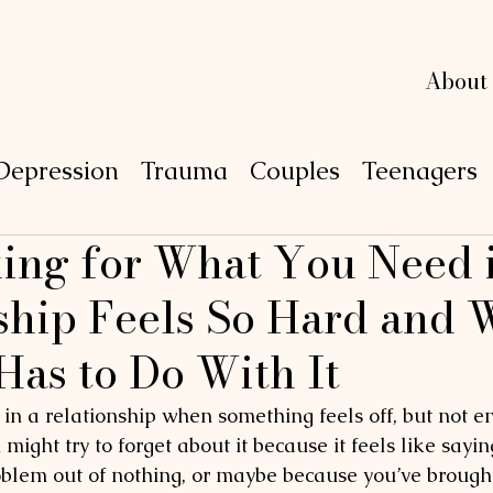
L
L
e
e
xi
xi
n
n
g
g
About
Depression
Trauma
Couples
Teenagers
ng for What You Need i
P
S
Y
C
H
O
ship Feels So Hard and 
Has to Do With It
n a relationship when something feels off, but not e
u might try to forget about it because it feels like say
oblem out of nothing, or maybe because you’ve brought 