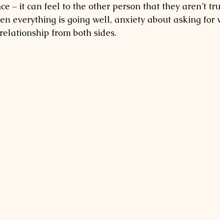
ce – it can feel to the other person that they aren’t tru
n everything is going well, anxiety about asking for
relationship from both sides. 