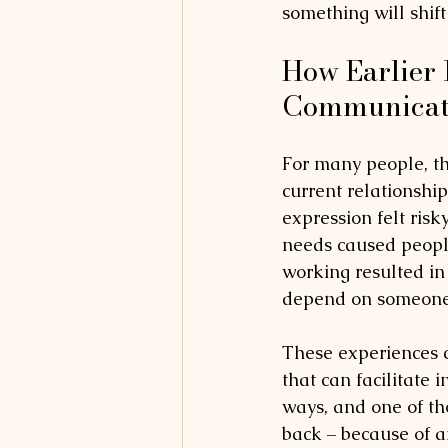
something will shift
How Earlier 
Communicate
For many people, the
current relationship
expression felt ris
needs caused people
working resulted in c
depend on someone e
These experiences c
that can facilitate 
ways, and one of th
back – because of a