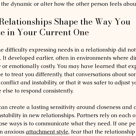
 the dynamic or alter how the other person feels abou
Relationships Shape the Way You 
 in Your Current One
 difficulty expressing needs in a relationship did not
. It developed earlier, often in environments where dir
ky or emotionally costly. You may have learned that ex
 to treat you differently, that conversations about so
onflict and instability, or that it was safer to adjust y
lse to respond consistently.
an create a lasting sensitivity around closeness and
instability in new relationships. Partners rely on each 
ose ways is to communicate what they need. If one per
n anxious 
attachment style
, fear that the relationship