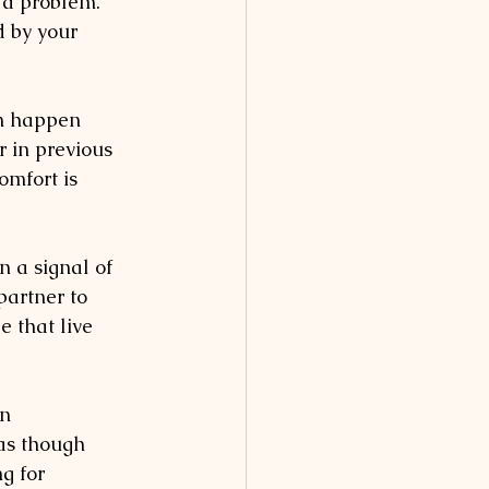
 a problem. 
d by your 
an happen 
r in previous 
omfort is 
n a signal of 
partner to 
e that live 
n 
 as though 
g for 