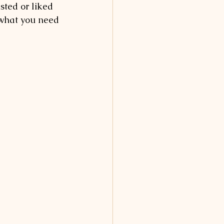
sted or liked 
 what you need 