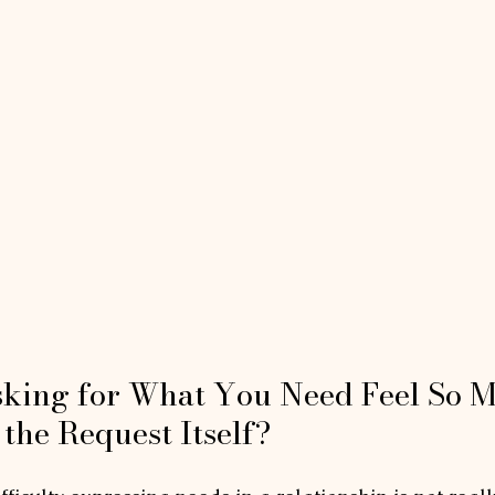
king for What You Need Feel So M
the Request Itself?