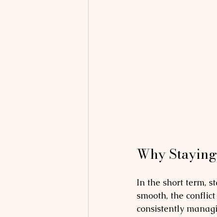
Why Staying 
In the short term, s
smooth, the conflic
consistently managi