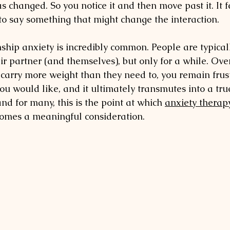
 changed. So you notice it and then move past it. It fe
 to say something that might change the interaction.
nship anxiety is incredibly common. People are typical
eir partner (and themselves), but only for a while. Ove
o carry more weight than they need to, you remain frus
ou would like, and it ultimately transmutes into a tru
and for many, this is the point at which 
anxiety therapy
comes a meaningful consideration.