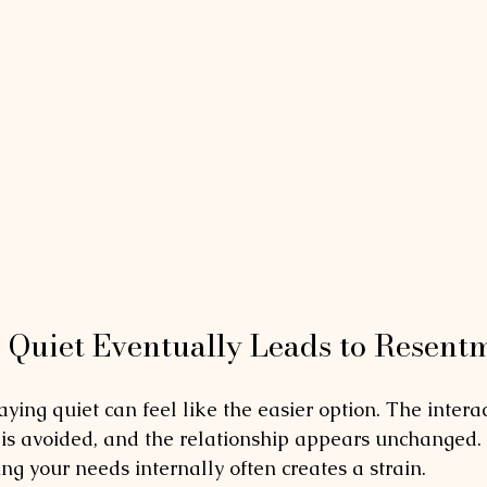
Quiet Eventually Leads to Resent
taying quiet can feel like the easier option. The intera
t is avoided, and the relationship appears unchanged. 
ng your needs internally often creates a strain.