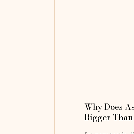
Why Does As
Bigger Than 