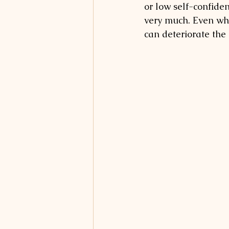
or low self-confiden
very much. Even whe
can deteriorate the 