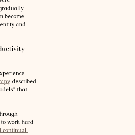
gradually 
en become 
entity and 
uctivity 
experience 
rapy
, described 
dels” that 
through 
 to work hard 
d continual 