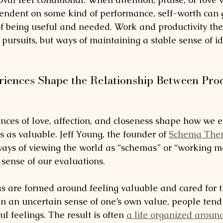
endent on some kind of performance, self-worth can 
of being useful and needed. Work and productivity th
pursuits, but ways of maintaining a stable sense of id
iences Shape the Relationship Between Prod
nces of love, affection, and closeness shape how we 
 as valuable. Jeff Young, the founder of 
Schema The
ays of viewing the world as “schemas” or “working mo
ense of our evaluations. 
 are formed around feeling valuable and cared for 
n an uncertain sense of one’s own value, people tend
ul feelings. The result is often 
a life organized aroun