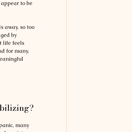
d appear to be 
ls away, so too 
aged by 
life feels 
nd for many, 
eaningful 
bilizing?
 panic, many 