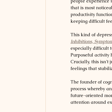
people experience s
that is most noticea
productivity functio
keeping difficult fe
This kind of depress
Inhibitions, Sympto
especially difficult
Purposeful activity
Crucially, this isn’t
feelings that stabil
The founder of cogn
process whereby an
future-oriented mon
attention around ex