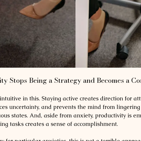
ty Stops Being a Strategy and Becomes a C
tuitive in this. Staying active creates direction for att
ces uncertainty, and prevents the mind from lingering 
us states. And, aside from anxiety, productivity is em
ting tasks creates a sense of accomplishment. 
y for particular anxieties, this is not a terrible appro