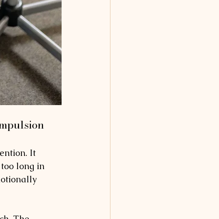
ompulsion
ention. It 
too long in 
otionally 
ach. The 