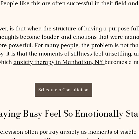
. People like this are often successful in their field an
ver, is that when the structure of having a purpose fal
 Thoughts become louder, and emotions that were man
re powerful. For many people, the problem is not that 
 it is that the moments of stillness feel unsettling, 
a
which 
anxiety therapy in Manhattan, NY 
becomes a m
Schedule a Consultation
ying Busy Feel So Emotionally Sta
elevision often portray anxiety as moments of visible