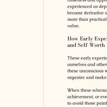
experienced as dep
become derivative 
more than practical 
value.
How Early Exper
and Self-Worth
These early experie
ourselves and others
these unconscious w
organize and make s
When these schemas
achievement, or eve
to avoid those painf