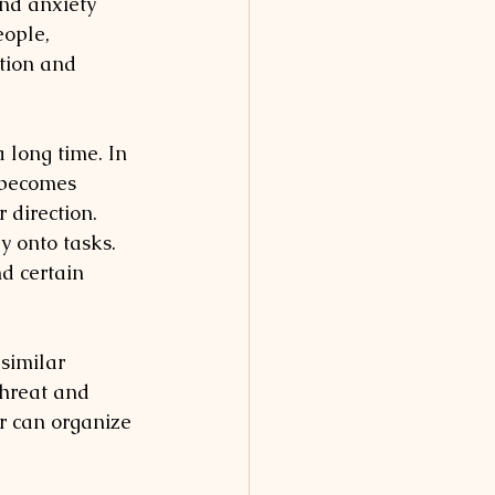
nd anxiety 
eople, 
tion and 
 long time. In 
 becomes 
 direction. 
y onto tasks. 
nd certain 
 similar 
hreat and 
r can organize 