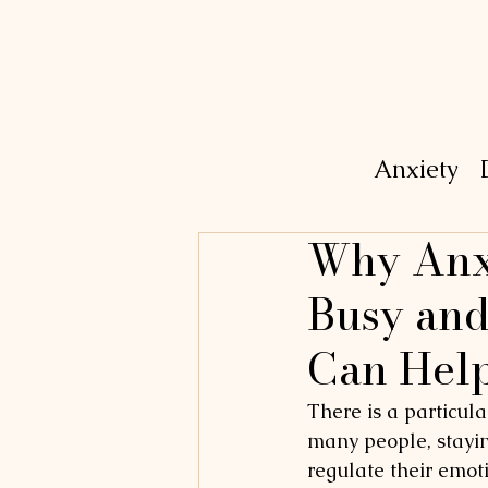
Anxiety
Why Anxi
Busy and
Can Hel
There is a particula
many people, staying
regulate their emoti