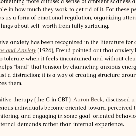
omething more diffuse: a sense of ambient sadness a
ble in how much they work to get rid of it. For these p
ns as a form of emotional regulation, organizing atten
elings about self-worth from fully surfacing.
ive anxiety has been recognized in the literature for a
ms and Anxiety
 (1926), Freud pointed out that anxiety
 to tolerate when it feels uncontained and without clear
 helps “bind” that tension by channeling anxious energ
 just a distraction; it is a way of creating structure arou
izes them.
itive therapy (the C in CBT), 
Aaron Beck
, discussed a
xious individuals become oriented toward perceived t
itoring, and engaging in some goal-oriented behavio
ternal demands rather than internal experience.