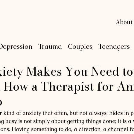
L
L
e
e
xi
xi
n
n
g
g
About
Depression
Trauma
Couples
Teenagers
ety Makes You Need to
P
S
Y
C
H
O
 How a Therapist for An
p
r kind of anxiety that often, but not always, hides in pr
 busy is not simply about getting things done; it is a 
ons. Having something to do, a direction, a channel for