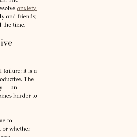
esolve 
anxiety 
ily and friends; 
l the time.
ive 
 failure; it is a 
oductive. The 
ty — an 
comes harder to 
me to 
 or whether 
were 