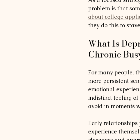
problem is that some
about college appli
they do this to stav
What Is Depr
Chronic Bus
For many people, t
more persistent sen
emotional experienc
indistinct feeling o
avoid in moments wi
Early relationships
experience themsel
closeness and appro