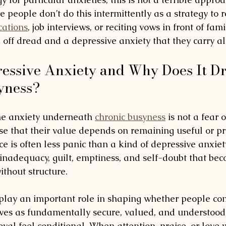
 people don’t do this intermittently as a strategy to r
cations
, job interviews, or reciting vows in front of fam
e off dread and a depressive anxiety that they carry al
essive Anxiety and Why Does It Dr
yness?
he anxiety underneath 
chronic busyness
 is not a fear of
se that their value depends on remaining useful or pr
e is often less panic than a kind of depressive anxie
f inadequacy, guilt, emptiness, and self-doubt that be
thout structure.
 play an important role in shaping whether people co
ves as fundamentally secure, valued, and understood,
val feel conditional. When attention, praise, or love 