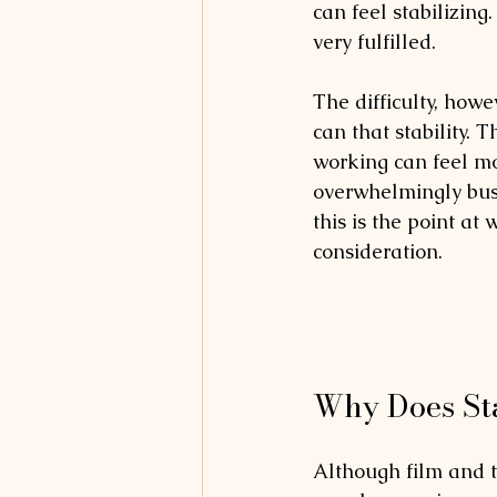
can feel stabilizing
very fulfilled. 
The difficulty, howe
can that stability.
working can feel mo
overwhelmingly busy;
this is the point at 
consideration.
Why Does Sta
Although film and t