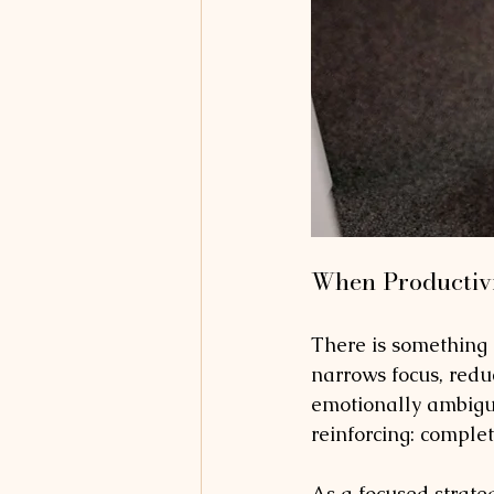
When Productivi
There is something in
narrows focus, redu
emotionally ambiguo
reinforcing: comple
As a focused strateg