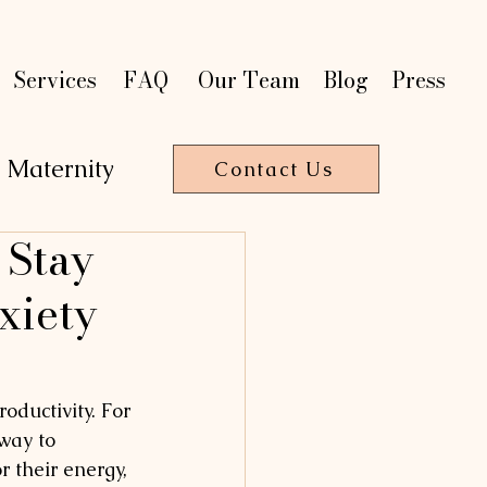
t
t
on
on
P
P
a
a
r
r
Services
FAQ
Our Team
Blog
Press
Maternity
Contact Us
 Stay
T
HE
R
A
P
Y
xiety
oductivity. For 
way to 
 their energy, 